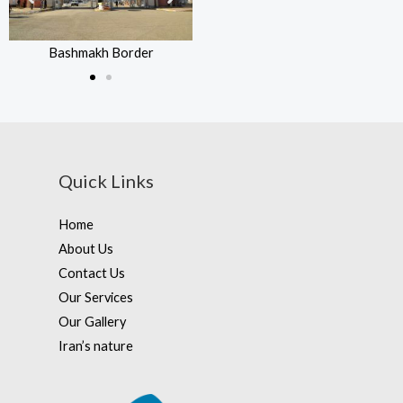
Bashmakh Border
Bashmakh Border
Quick Links
Home
About Us
Contact Us
Our Services
Our Gallery
Iran’s nature