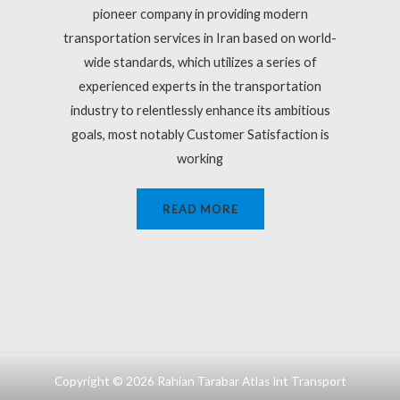
pioneer company in providing modern
transportation services in Iran based on world-
wide standards, which utilizes a series of
experienced experts in the transportation
industry to relentlessly enhance its ambitious
goals, most notably Customer Satisfaction is
working
READ MORE
Copyright © 2026 Rahian Tarabar Atlas Int Transport