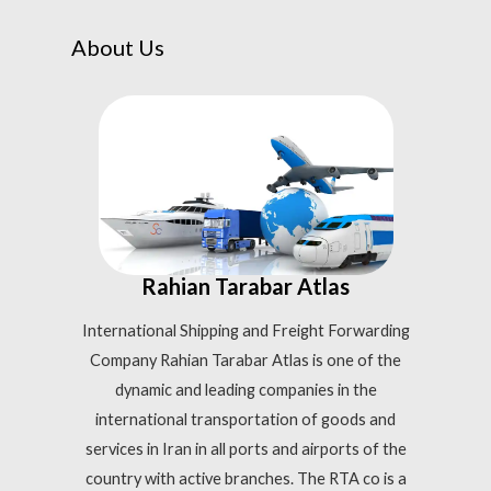
About Us
Rahian Tarabar Atlas
International Shipping and Freight Forwarding
Company Rahian Tarabar Atlas is one of the
dynamic and leading companies in the
international transportation of goods and
services in Iran in all ports and airports of the
country with active branches. The RTA co is a