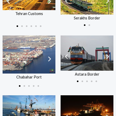
Serakhs Border
Se
Tehran Customs
Tehra
Tehran Customs
Serakhs Border
Astara Border
Chabahar Port
Astara Border
Chabahar Port
Ch