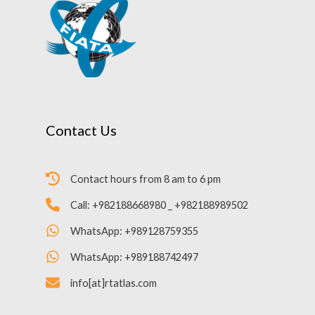
Contact Us
Contact hours from 8 am to 6 pm
Call: +982188668980 _ +982188989502
WhatsApp: +989128759355
WhatsApp: +989188742497
info[at]rtatlas.com