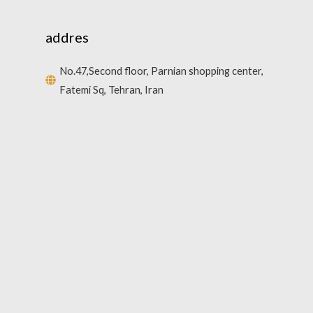
addres
No.47,Second floor, Parnian shopping center,
Fatemi Sq, Tehran, Iran