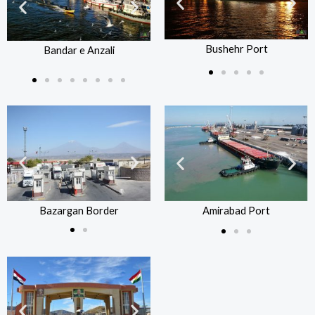
Bushehr Port
Bandar e Anzali
Bushehr Port
B
Bandar e Anzali
Bazargan Border
Bazargan Border
Amirabad Port
Amirabad Port
Ba