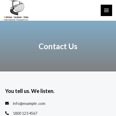
Contact Us
You tell us. We listen.
info@example .com
1800 123 4567