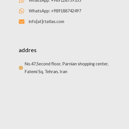
WhatsApp: +989128759355
WhatsApp: +989188742497
info[at]rtatlas.com
addres
No.47,Second floor, Parnian shopping center,
Fatemi Sq, Tehran, Iran