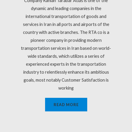
Company Rahian Tarabar Atlas is one of the
dynamic and leading companies in the
international transportation of goods and
services in Iran in all ports and airports of the
country with active branches. The RTA co is a
pioneer company in providing modern
transportation services in Iran based on world-
wide standards, which utilizes a series of
experienced experts in the transportation
industry to relentlessly enhance its ambitious
goals, most notably Customer Satisfaction is
working
READ MORE