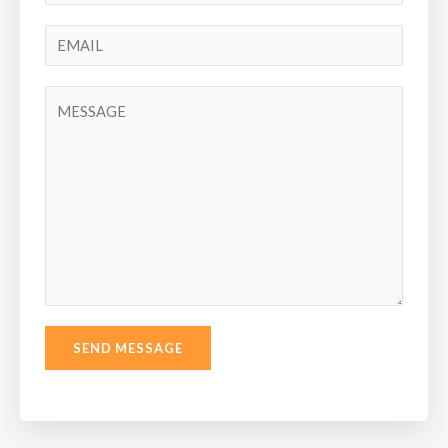
SEND MESSAGE