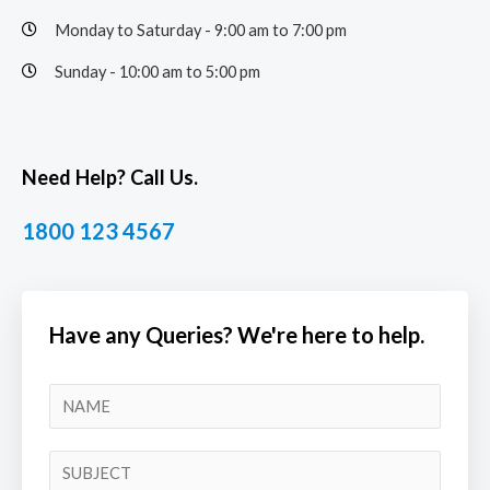
Monday to Saturday - 9:00 am to 7:00 pm
Sunday - 10:00 am to 5:00 pm
Need Help? Call Us.
1800 123 4567
Have any Queries? We're here to help.