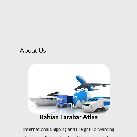
About Us
Rahian Tarabar Atlas
International Shipping and Freight Forwarding