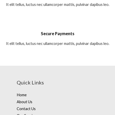
It elit tellus, luctus nec ullamcorper mattis, pulvinar dapibus leo.
Secure Payments
It elit tellus, luctus nec ullamcorper mattis, pulvinar dapibus leo.
Quick Links
Home
About Us
Contact Us