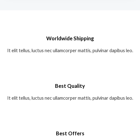
Worldwide Shipping
It elit tellus, luctus nec ullamcorper mattis, pulvinar dapibus leo.
Best Quality
It elit tellus, luctus nec ullamcorper mattis, pulvinar dapibus leo.
Best Offers