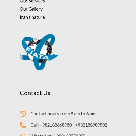
Our Services
Our Gallery
Iran’s nature
Contact Us
Contact hours from 8 am to 6 pm
Call: +982188668980 _ +982188989502