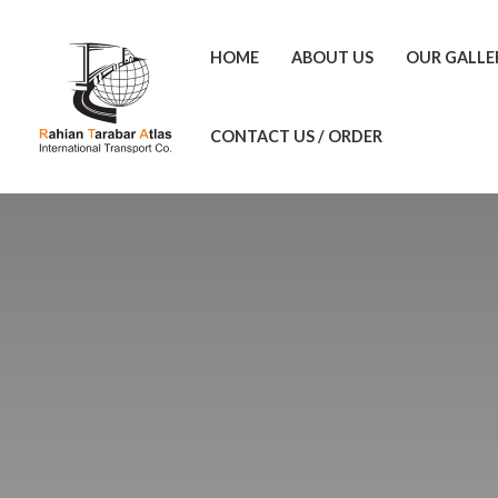
HOME
ABOUT US
OUR GALLE
CONTACT US / ORDER