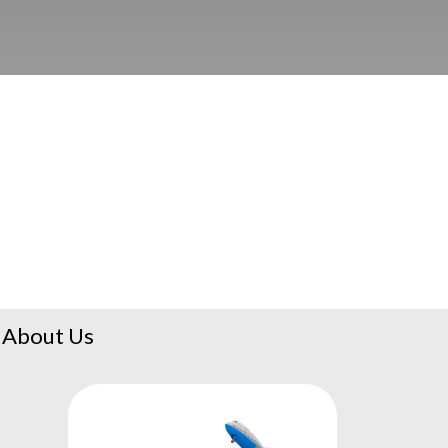
About Us