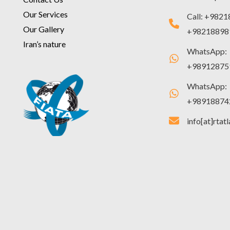
Our Services
Call: +982
Our Gallery
+98218898
Iran’s nature
WhatsApp:
+98912875
WhatsApp:
+98918874
info[at]rtat