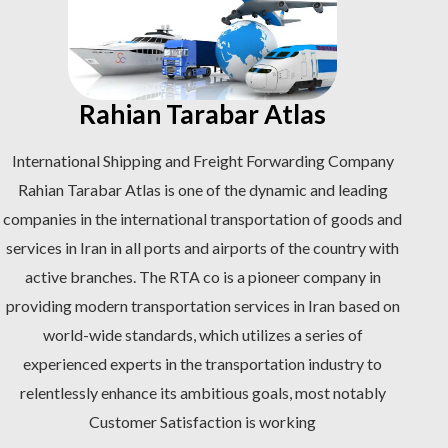
Rahian Tarabar Atlas
International Shipping and Freight Forwarding Company
Rahian Tarabar Atlas is one of the dynamic and leading
companies in the international transportation of goods and
services in Iran in all ports and airports of the country with
active branches. The RTA co is a pioneer company in
providing modern transportation services in Iran based on
world-wide standards, which utilizes a series of
experienced experts in the transportation industry to
relentlessly enhance its ambitious goals, most notably
Customer Satisfaction is working