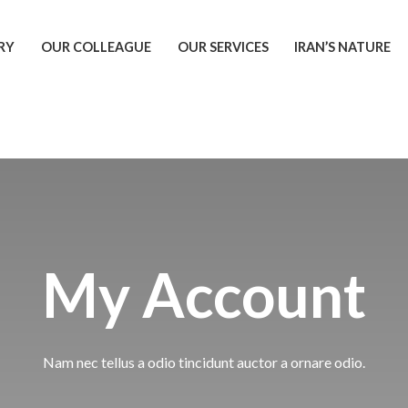
RY
OUR COLLEAGUE
OUR SERVICES
IRAN’S NATURE
My Account
Nam nec tellus a odio tincidunt auctor a ornare odio.