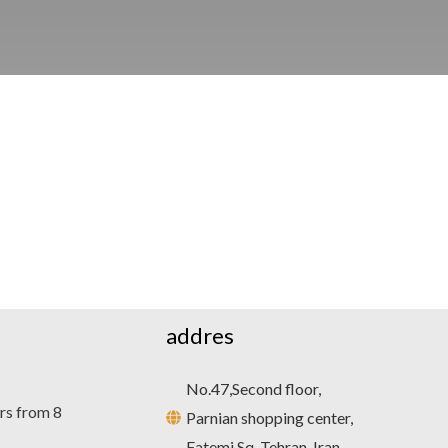
addres
No.47,Second floor,
rs from 8
Parnian shopping center,
Fatemi Sq, Tehran, Iran