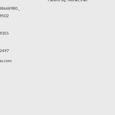
188668980 _
9502
9355
2497
las.com