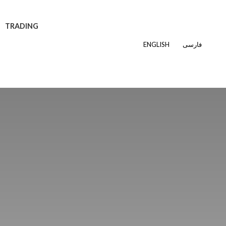
TRADING
ENGLISH
فارسی