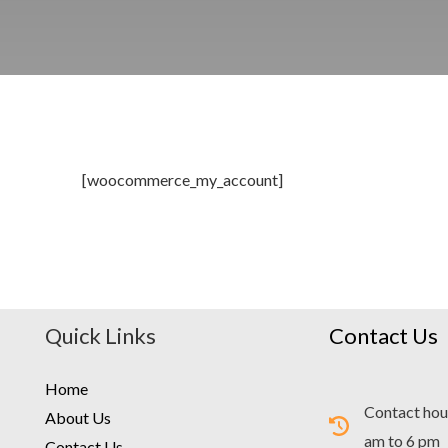
[woocommerce_my_account]
Quick Links
Contact Us
Home
Contact hou
About Us
am to 6 pm
Contact Us